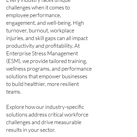
challenges when it comes to
employee performance,
engagement, and well-being. High
turnover, burnout, workplace
injuries, and skill gaps can all impact
productivity and profitability. At
Enterprise Stress Management
(ESM), we provide tailored training,
wellness programs, and performance
solutions that empower businesses
to build healthier, more resilient
teams.
Explore how our industry-specific
solutions address critical workforce
challenges and drive measurable
results in your sector.