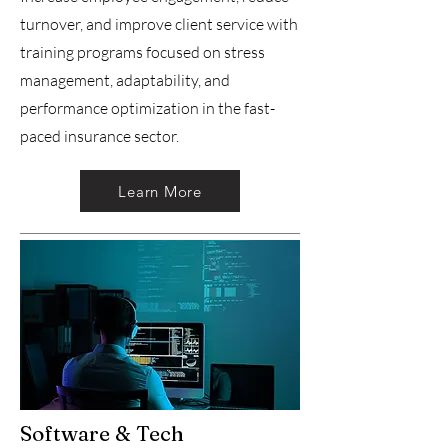
turnover, and improve client service with
training programs focused on stress
management, adaptability, and
performance optimization in the fast-
paced insurance sector.
Learn More
Software & Tech