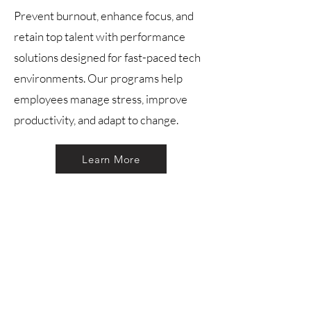
Prevent burnout, enhance focus, and
retain top talent with performance
solutions designed for fast-paced tech
environments. Our programs help
employees manage stress, improve
productivity, and adapt to change.
Learn More