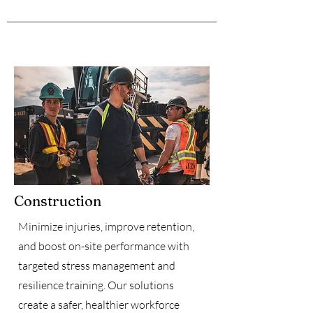
Construction
Minimize injuries, improve retention,
and boost on-site performance with
targeted stress management and
resilience training. Our solutions
create a safer, healthier workforce