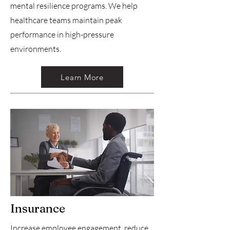
mental resilience programs. We help
healthcare teams maintain peak
performance in high-pressure
environments.
Learn More
Insurance
Increase employee engagement, reduce