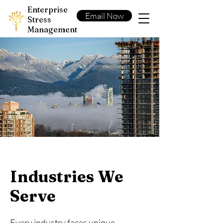
Enterprise
Email Now
Stress
Management
Industries We
Serve
Every industry faces unique