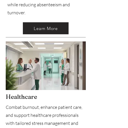
while reducing absenteeism and
turnover.
Learn More
Healthcare
Combat burnout, enhance patient care,
and support healthcare professionals
with tailored stress management and