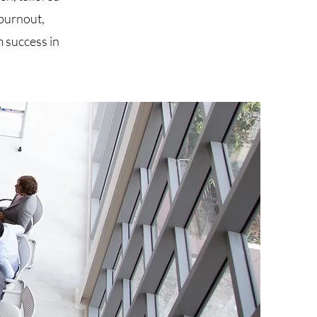
burnout,
 success in