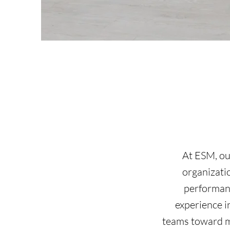
At ESM, our
organizati
performanc
experience 
teams toward me