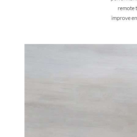
remote 
improve en