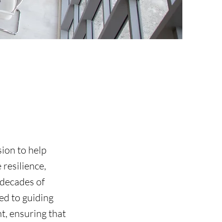
sion to help
resilience,
 decades of
d to guiding
t, ensuring that