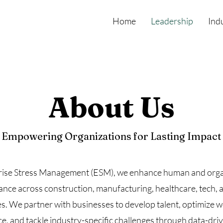
Home
Leadership
Ind
About Us
Empowering Organizations for Lasting Impact
rise Stress Management (ESM), we enhance human and orga
nce across construction, manufacturing, healthcare, tech, 
es. We partner with businesses to develop talent, optimize 
, and tackle industry-specific challenges through data-driv