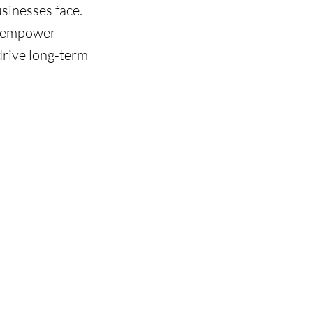
sinesses face.
we empower
drive long-term