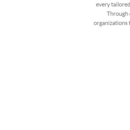
every tailore
Through d
organizations 