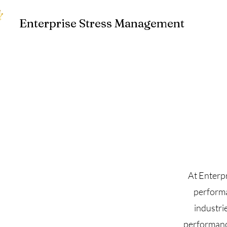
Enterprise Stress Management
At Enterp
performa
industri
performance