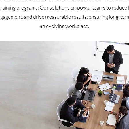
training programs. Our solutions empower teams to reduce 
gagement, and drive measurable results, ensuring long-term
an evolving workplace.