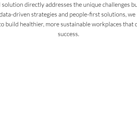
d solution directly addresses the unique challenges bu
ata-driven strategies and people-first solutions, 
to build healthier, more sustainable workplaces that 
success.