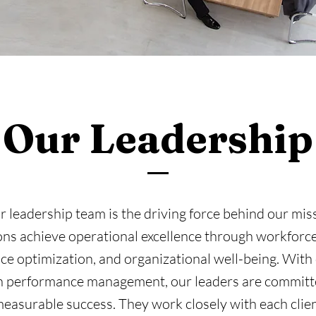
Our Leadership
 leadership team is the driving force behind our mis
ons achieve operational excellence through workforce 
e optimization, and organizational well-being. With
in performance management, our leaders are committe
asurable success. They work closely with each clien