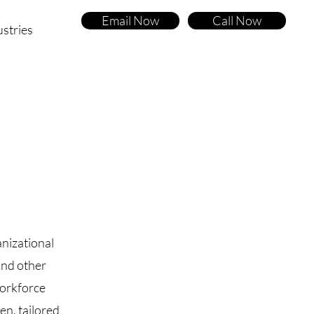
Email Now
Call Now
ustries
nizational
and other
workforce
en, tailored